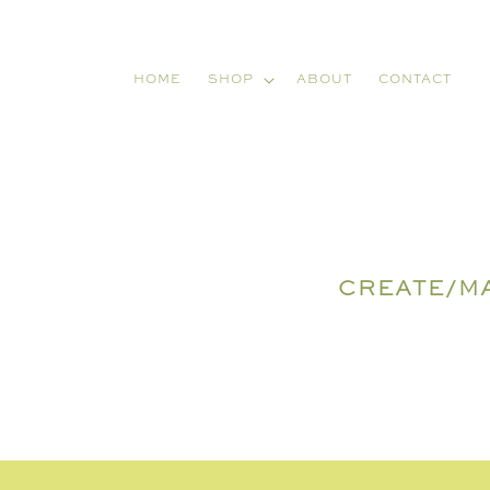
Skip to
content
HOME
SHOP
ABOUT
CONTACT
CREATE/M