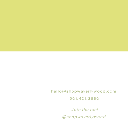
CONNECT
hello@shopwaverlywood.com
501.401.3660
Join the fun!
@shopwaverlywood
SHOP