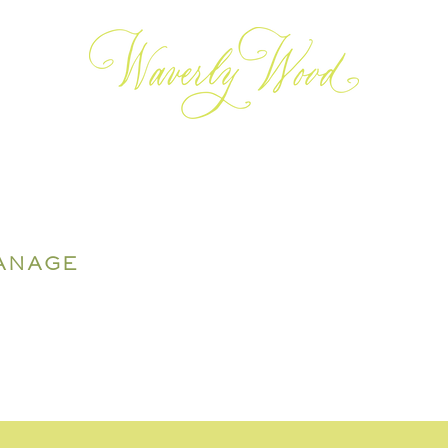
ANAGE