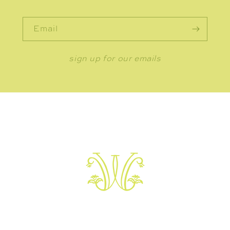
Email
sign up for our emails