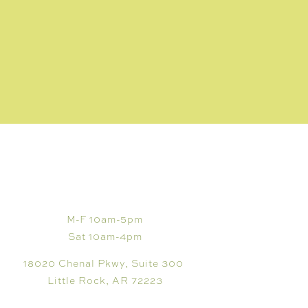
VISIT
M-F 10am-5pm
Sat 10am-4pm
18020 Chenal Pkwy, Suite 300
Little Rock, AR 72223
CUSTOMER CARE