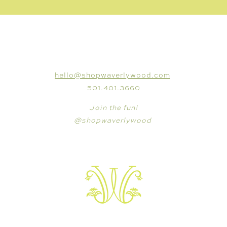
CONNECT
hello@shopwaverlywood.com
501.401.3660
Join the fun!
@shopwaverlywood