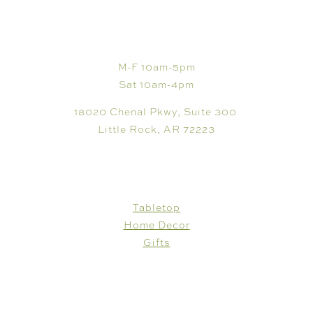
VISIT
M-F 10am-5pm
Sat 10am-4pm
18020 Chenal Pkwy, Suite 300
Little Rock, AR 72223
SHOP
Tabletop
Home Decor
Gifts
CUSTOMER CARE