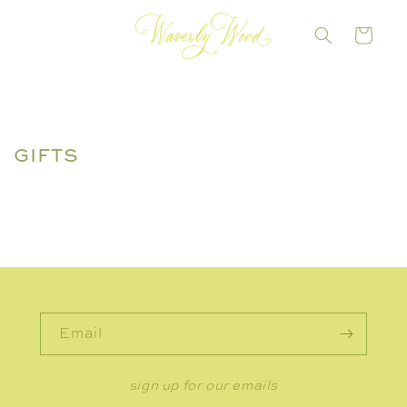
Skip to
content
CART
GIFTS
Email
sign up for our emails