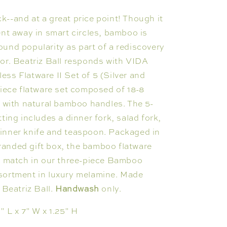
--and at a great price point! Though it
ent away in smart circles, bamboo is
und popularity as part of a rediscovery
or. Beatriz Ball responds with VIDA
ss Flatware II Set of 5 (Silver and
piece flatware set composed of 18-8
l with natural bamboo handles. The 5-
tting includes a dinner fork, salad fork,
inner knife and teaspoon. Packaged in
anded gift box, the bamboo flatware
ct match in our three-piece Bamboo
sortment in luxury melamine. Made
 Beatriz Ball.
Handwash
only.
1" L x 7" W x 1.25" H