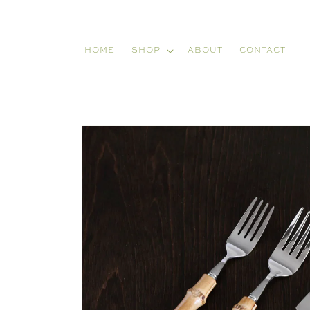
Skip to
content
HOME
SHOP
ABOUT
CONTACT
Skip to
product
information