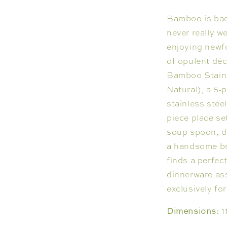
Bamboo is back
never really w
enjoying newfo
of opulent déc
Bamboo Stainle
Natural), a 5-
stainless stee
piece place se
soup spoon, d
a handsome br
finds a perfe
dinnerware as
exclusively for
Dimensions:
1