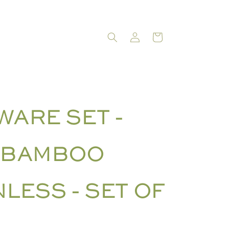
LOG
CART
IN
WARE SET -
 BAMBOO
NLESS - SET OF