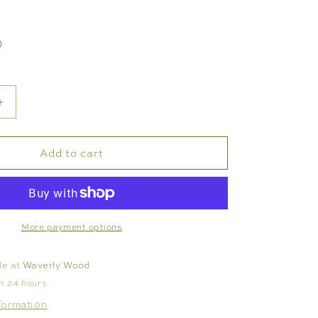
D
Increase
quantity
for
Add to cart
E
FLATWARE
SET
-
VIDA
BAMBOO
More payment options
S
STAINLESS
-
le at
Waverly Wood
SET
in 24 hours
OF
formation
5