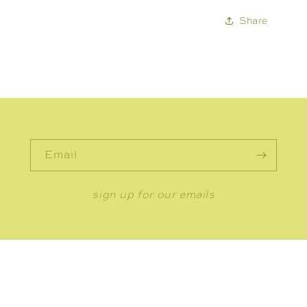
Share
Email
sign up for our emails