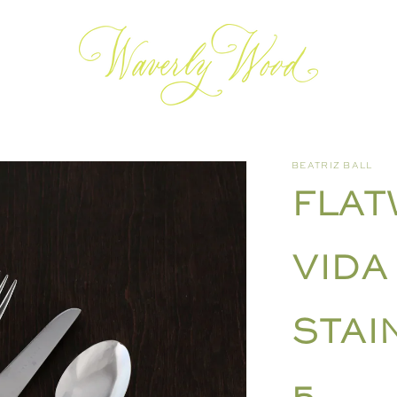
BEATRIZ BALL
FLAT
VIDA
STAI
5