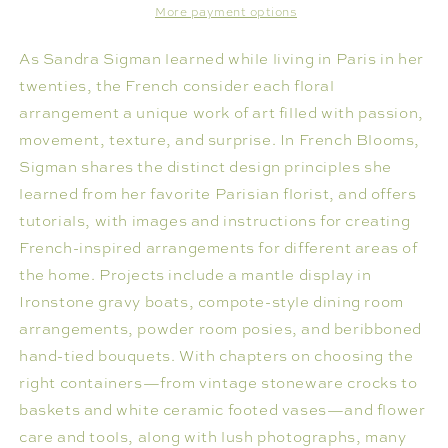
More payment options
As Sandra Sigman learned while living in Paris in her
twenties, the French consider each floral
arrangement a unique work of art filled with passion,
movement, texture, and surprise. In French Blooms,
Sigman shares the distinct design principles she
learned from her favorite Parisian florist, and offers
tutorials, with images and instructions for creating
French-inspired arrangements for different areas of
the home. Projects include a mantle display in
Ironstone gravy boats, compote-style dining room
arrangements, powder room posies, and beribboned
hand-tied bouquets. With chapters on choosing the
right containers—from vintage stoneware crocks to
baskets and white ceramic footed vases—and flower
care and tools, along with lush photographs, many