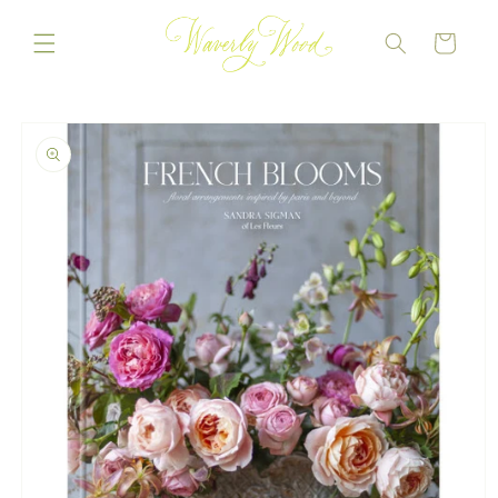
Skip to
content
CART
Skip to
product
information