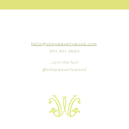
CONNECT
hello@shopwaverlywood.com
501.401.3660
Join the fun!
@shopwaverlywood