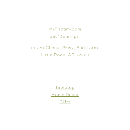
VISIT
M-F 10am-5pm
Sat 10am-4pm
18020 Chenal Pkwy, Suite 300
Little Rock, AR 72223
SHOP
Tabletop
Home Decor
Gifts
CUSTOMER CARE