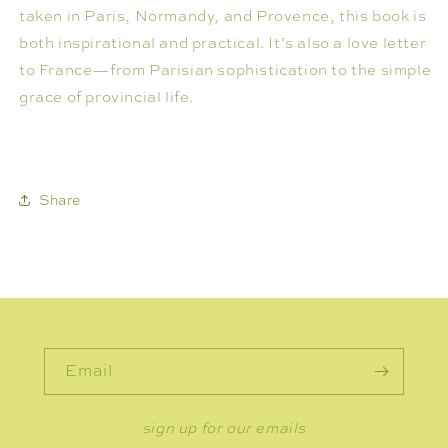
taken in Paris, Normandy, and Provence, this book is
both inspirational and practical. It’s also a love letter
to France—from Parisian sophistication to the simple
grace of provincial life.
Share
Email
sign up for our emails