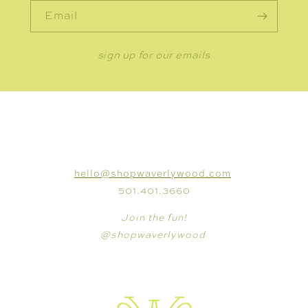
Email
sign up for our emails
CONNECT
hello@shopwaverlywood.com
501.401.3660
Join the fun!
@shopwaverlywood