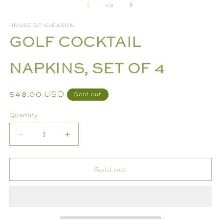
of
1
/
2
1
2
in
in
modal
m
HOUSE OF GLEASON
GOLF COCKTAIL
NAPKINS, SET OF 4
Regular
$48.00 USD
Sold out
price
Quantity
Decrease
Increase
quantity
quantity
for
for
Sold out
GOLF
GOLF
COCKTAIL
COCKTAIL
NAPKINS,
NAPKINS,
SET
SET