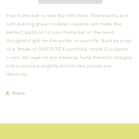
OF
OF
4
4
Your home bar is now the 19th hole. These witty and
lush putting green cocktail napkins will make the
perfect addition to your home bar or the most
thoughtful gift for the golfer in your life. Sold as a set
of 4. Made of OKEO-TEX certified, 100% European
Linen. All napkins are made by hand therefor designs
and sizes vary slightly and no two pieces are
identical.
Share