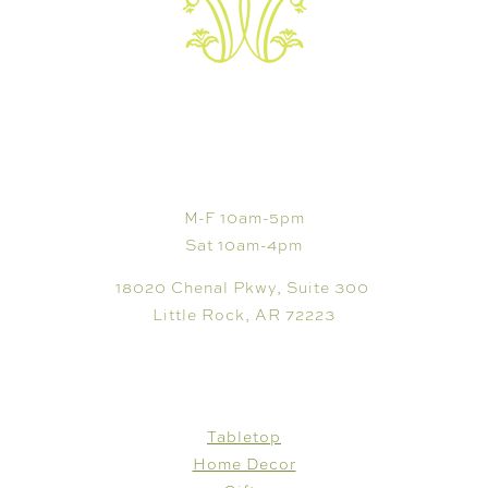
VISIT
M-F 10am-5pm
Sat 10am-4pm
18020 Chenal Pkwy, Suite 300
Little Rock, AR 72223
SHOP
Tabletop
Home Decor