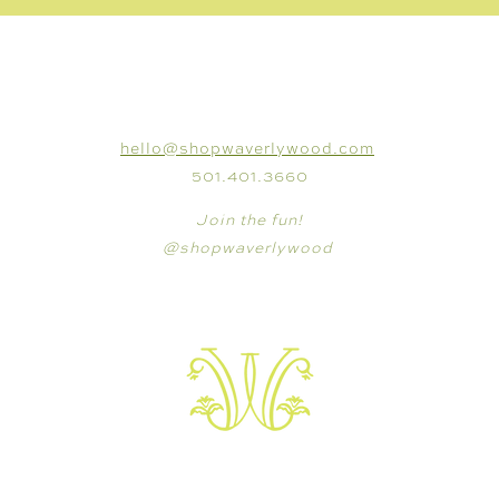
CONNECT
hello@shopwaverlywood.com
501.401.3660
Join the fun!
@shopwaverlywood