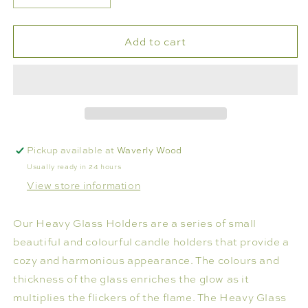
quantity
quantity
for
for
Add to cart
HEAVY
HEAVY
GLASS
GLASS
VOTIVE
VOTIVE
HOLDER
HOLDER
Pickup available at
Waverly Wood
Usually ready in 24 hours
View store information
Our Heavy Glass Holders are a series of small
beautiful and colourful candle holders that provide a
cozy and harmonious appearance. The colours and
thickness of the glass enriches the glow as it
multiplies the flickers of the flame. The Heavy Glass