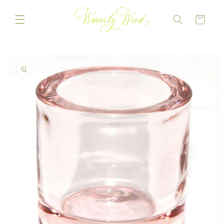
Skip to
content
CART
Skip to
product
information