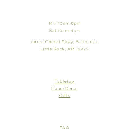
VISIT
M-F 10am-5pm
Sat 10am-4pm
18020 Chenal Pkwy, Suite 300
Little Rock, AR 72223
SHOP
Tabletop
Home Decor
Gifts
CUSTOMER CARE
FAQ