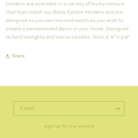
Holders are available in a variety of lovely colours
that that match our Bella Candle Holders and are
designed so you can mix and match as you wish to
create a personalized decor in your home. Designed
to hold tealights and votive candles. Size: 2.5" x 2.5"
Share
Email
sign up for our emails