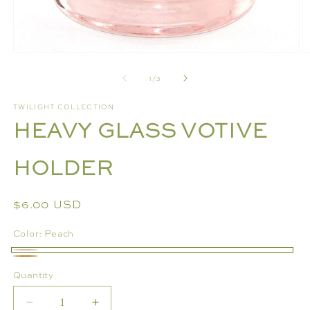
Open
O
media
m
of
1
/
3
1
2
in
in
modal
m
TWILIGHT COLLECTION
HEAVY GLASS VOTIVE
HOLDER
Regular
$6.00 USD
price
Color:
Peach
Peach
Bronze
Quantity
Decrease
Increase