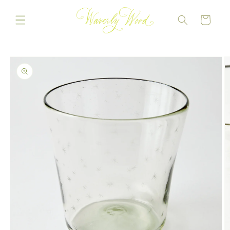
Skip to
content
CART
Skip to
product
information