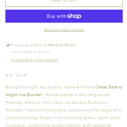
Add to cart
ICE
ICE
BUCKET
BUCKET
-
-
STARRY
STARRY
NIGHT
NIGHT
More payment options
Pickup available at
Waverly Wood
Usually ready in 24 hours
View store information
9.5" x 9.5"
Bring the night sky to your table with the
Clear
Starry
Night Ice Bucket
.
Handcrafted in San Miguel de
Allende, Mexico, this clear ice bucket features
delicate, hand-etched stars, capturing the magic of a
starlit evening.
Made from recycled glass, each piece
is unique, combining sustainability with celestial