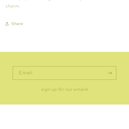
charm.
Share
Email
sign up for our emails
CONNECT