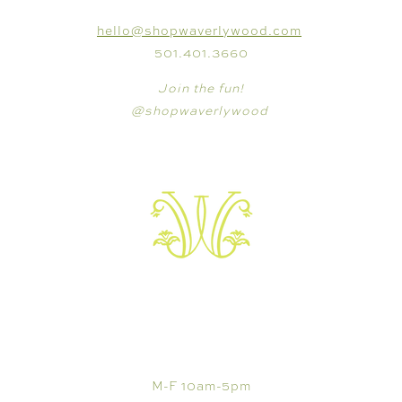
hello@shopwaverlywood.com
501.401.3660
Join the fun!
@shopwaverlywood
VISIT
M-F 10am-5pm