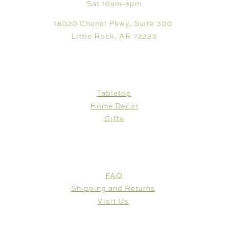
Sat 10am-4pm
18020 Chenal Pkwy, Suite 300
Little Rock, AR 72223
SHOP
Tabletop
Home Decor
Gifts
CUSTOMER CARE
FAQ
Shipping and Returns
Visit Us