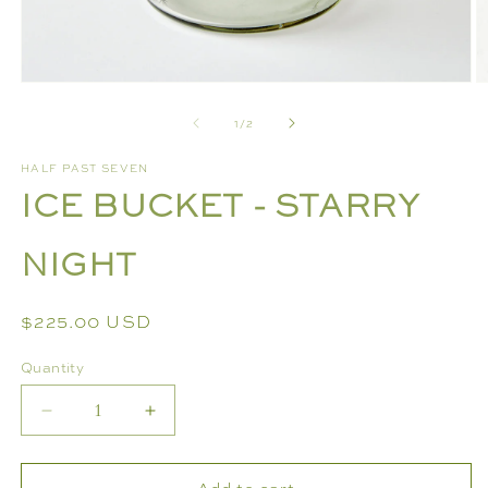
Open
O
media
m
of
1
/
2
1
2
in
in
modal
m
HALF PAST SEVEN
ICE BUCKET - STARRY
NIGHT
Regular
$225.00 USD
price
Quantity
Decrease
Increase
quantity
quantity
for
for