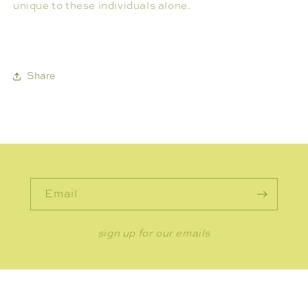
unique to these individuals alone.
Share
Email
sign up for our emails