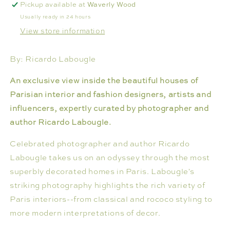
Pickup available at
Waverly Wood
Usually ready in 24 hours
View store information
By: Ricardo Labougle
An exclusive view inside the beautiful houses of
Parisian interior and fashion designers, artists and
influencers, expertly curated by photographer and
author Ricardo Labougle.
Celebrated photographer and author Ricardo
Labougle takes us on an odyssey through the most
superbly decorated homes in Paris. Labougle's
striking photography highlights the rich variety of
Paris interiors--from classical and rococo styling to
more modern interpretations of decor.