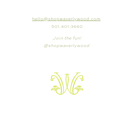
CONNECT
hello@shopwaverlywood.com
501.401.3660
Join the fun!
@shopwaverlywood
VISIT