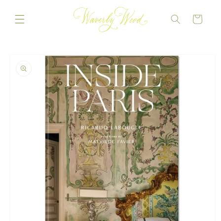
Skip to
content
CART
Skip to
product
information