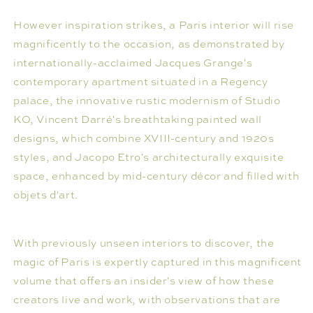
However inspiration strikes, a Paris interior will rise
magnificently to the occasion, as demonstrated by
internationally-acclaimed Jacques Grange's
contemporary apartment situated in a Regency
palace, the innovative rustic modernism of Studio
KO, Vincent Darré's breathtaking painted wall
designs, which combine XVIII-century and 1920s
styles, and Jacopo Etro's architecturally exquisite
space, enhanced by mid-century décor and filled with
objets d'art.
With previously unseen interiors to discover, the
magic of Paris is expertly captured in this magnificent
volume that offers an insider's view of how these
creators live and work, with observations that are