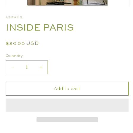
Open
media
ABRAMS
1
INSIDE PARIS
in
modal
Regular
$80.00 USD
price
Quantity
Decrease
Increase
quantity
quantity
for
for
Add to cart
INSIDE
INSIDE
PARIS
PARIS