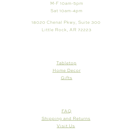
M-F 10am-5pm
Sat 10am-4pm
18020 Chenal Pkwy, Suite 300
Little Rock, AR 72223
SHOP
Tabletop
Home Decor
Gifts
CUSTOMER CARE
FAQ
Shipping and Returns
Visit Us