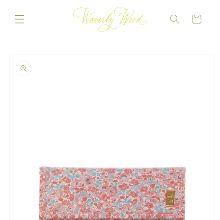
Skip to
content
CART
Skip to
product
information