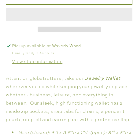
JEWELRY
JEWELRY
WALLET
WALLET
Pickup available at
Waverly Wood
Usually ready in 24 hours
View store information
Attention globetrotters, take our
Jewelry Wallet
wherever you go while keeping your jewelry in place
whether - business, leisure, and everything in
between. Our sleek, high functioning wallet has 2
inside zip pockets, snap tabs for chains, a pendant
pouch, ring roll and earring bar with a protective flap.
Size (closed): 8"l x 3.5"h x 1"d -
(open): 8"l x 8"h x