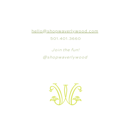
CONNECT
hello@shopwaverlywood.com
501.401.3660
Join the fun!
@shopwaverlywood