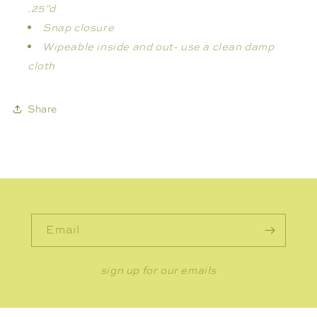
.25"d
Snap closure
Wipeable inside and out- use
a clean damp
cloth
Share
Email
sign up for our emails