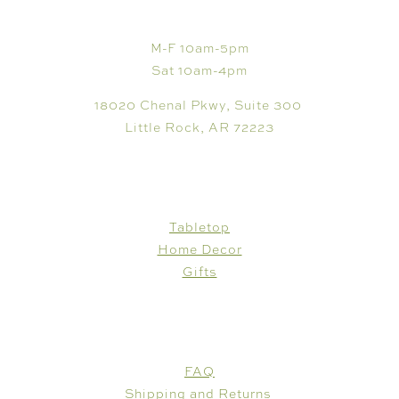
VISIT
M-F 10am-5pm
Sat 10am-4pm
18020 Chenal Pkwy, Suite 300
Little Rock, AR 72223
SHOP
Tabletop
Home Decor
Gifts
CUSTOMER CARE
FAQ
Shipping and Returns