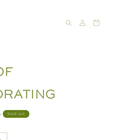
LOG
CART
IN
OF
RATING
D
Sold out