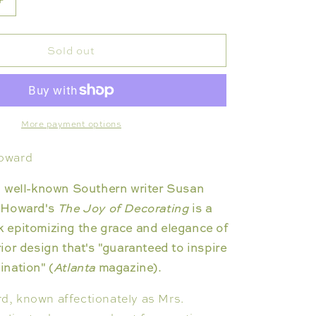
Increase
quantity
for
Sold out
JOY
OF
ING
DECORATING
More payment options
oward
h well-known Southern writer Susan
 Howard's
The Joy of Decorating
is a
 epitomizing the grace and elegance of
ior design that's "guaranteed to inspire
nation" (
Atlanta
magazine).
, known affectionately as Mrs.