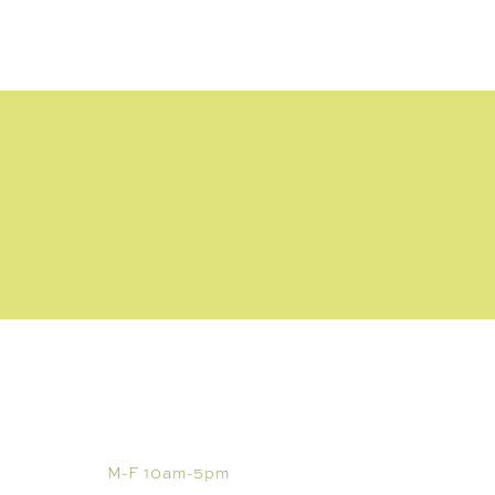
VISIT
M-F 10am-5pm