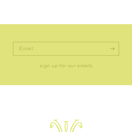
Email
sign up for our emails