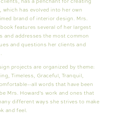
clients, has a penchant for creating
, which has evolved into her own
aimed brand of interior design. Mrs.
 book features several of her largest
ts and addresses the most common
ues and questions her clients and
k.
sign projects are organized by theme:
ring, Timeless, Graceful, Tranquil,
omfortable--all words that have been
ibe Mrs. Howard's work and ones that
 many different ways she strives to make
k and feel.