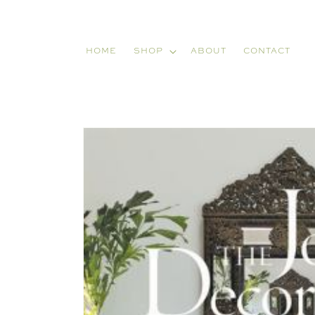
Skip to
content
HOME
SHOP
ABOUT
CONTACT
Skip to
product
information