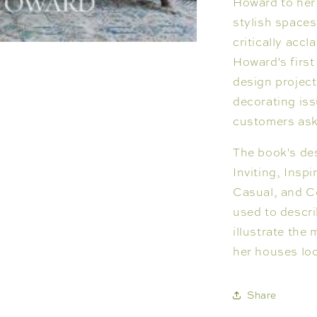
Howard to her 
stylish spaces
critically accl
Howard's first
design projec
decorating iss
customers as
The book's de
Inviting, Inspi
Casual, and C
used to descr
illustrate the
her houses loo
Share