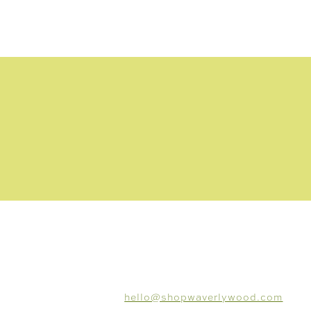
CONNECT
hello@shopwaverlywood.com