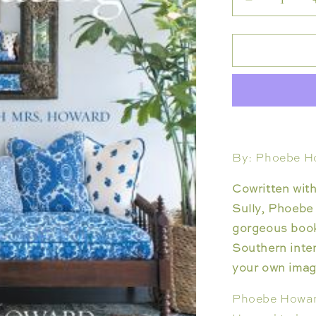
Decrease
quantity
for
JOY
OF
DECORAT
By: Phoebe H
Cowritten wit
Sully, Phoebe
gorgeous book
Southern inter
your own imagi
Phoebe Howard