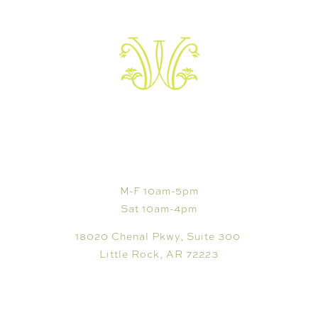
VISIT
M-F 10am-5pm
Sat 10am-4pm
18020 Chenal Pkwy, Suite 300
Little Rock, AR 72223
SHOP