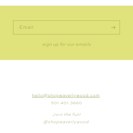
Email
sign up for our emails
CONNECT
hello@shopwaverlywood.com
501.401.3660
Join the fun!
@shopwaverlywood