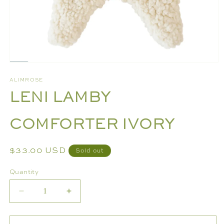
Open
media
ALIMROSE
1
LENI LAMBY
in
modal
COMFORTER IVORY
Regular
$33.00 USD
Sold out
price
Quantity
Decrease
Increase
quantity
quantity
for
for