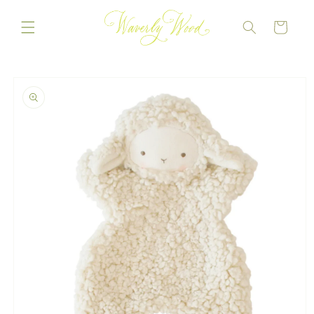
Skip to
content
CART
Skip to
product
information