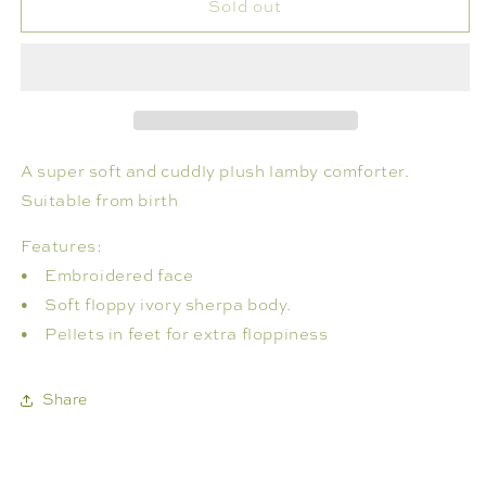
Sold out
LENI
LENI
LAMBY
LAMBY
COMFORTER
COMFORTER
IVORY
IVORY
A super soft and cuddly plush lamby comforter.
Suitable from birth
Features:
• Embroidered face
• Soft floppy ivory sherpa body.
• Pellets in feet for extra floppiness
Share