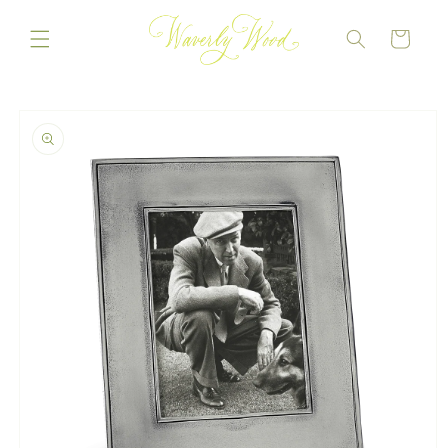
Skip to
content
CART
Skip to
product
information