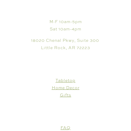
VISIT
M-F 10am-5pm
Sat 10am-4pm
18020 Chenal Pkwy, Suite 300
Little Rock, AR 72223
SHOP
Tabletop
Home Decor
Gifts
CUSTOMER CARE
FAQ