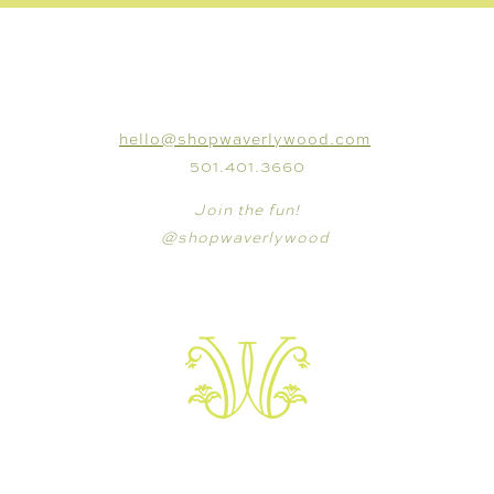
CONNECT
hello@shopwaverlywood.com
501.401.3660
Join the fun!
@shopwaverlywood