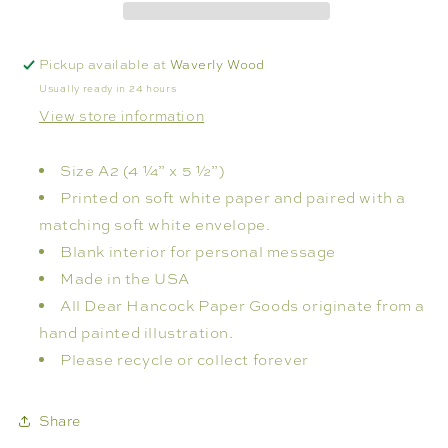
Pickup available at
Waverly Wood
Usually ready in 24 hours
View store information
Size A2 (4 ¼” x 5 ½”)
Printed on soft white paper and paired with a
matching soft white envelope.
Blank interior for personal message
Made in the USA
All Dear Hancock Paper Goods originate from a
hand painted illustration.
Please recycle or collect forever
Share