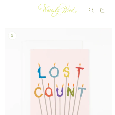
Skip to
content
CART
Skip to
product
information