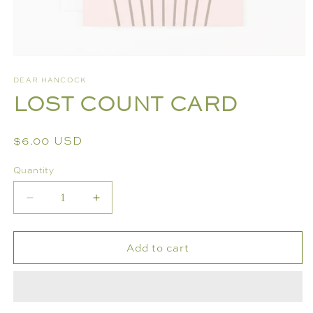
Open
media
DEAR HANCOCK
1
LOST COUNT CARD
in
modal
Regular
$6.00 USD
price
Quantity
Decrease
Increase
quantity
quantity
for
for
Add to cart
LOST
LOST
COUNT
COUNT
CARD
CARD