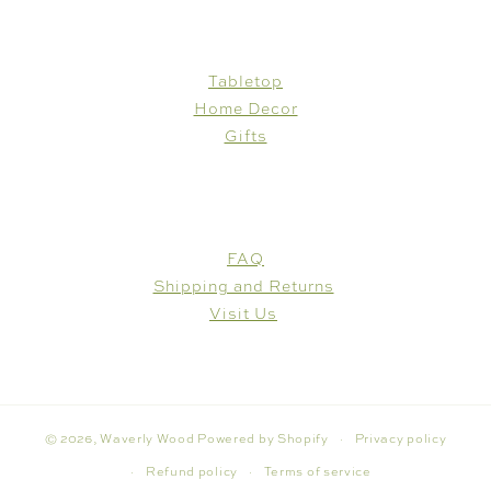
SHOP
Tabletop
Home Decor
Gifts
CUSTOMER CARE
FAQ
Shipping and Returns
Visit Us
© 2026,
Waverly Wood
Powered by Shopify
Privacy policy
Refund policy
Terms of service