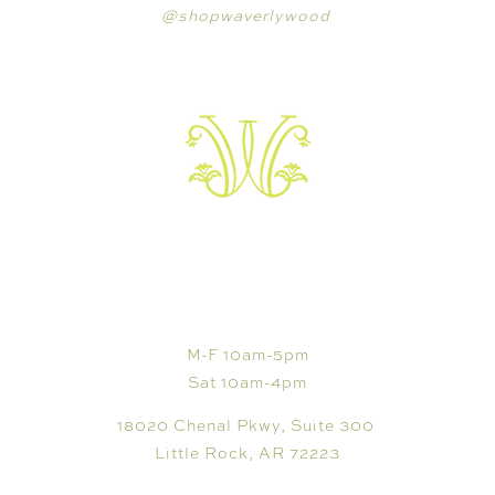
@shopwaverlywood
VISIT
M-F 10am-5pm
Sat 10am-4pm
18020 Chenal Pkwy, Suite 300
Little Rock, AR 72223