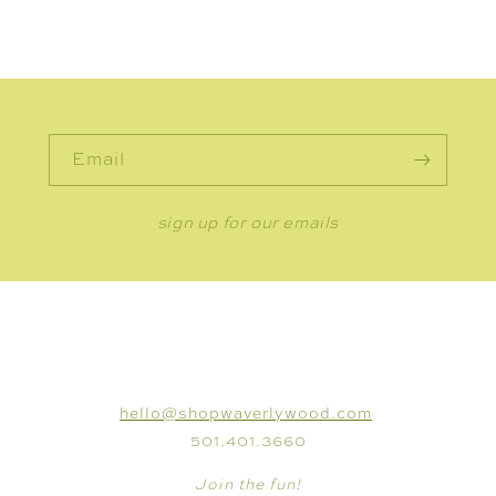
Email
sign up for our emails
CONNECT
hello@shopwaverlywood.com
501.401.3660
Join the fun!