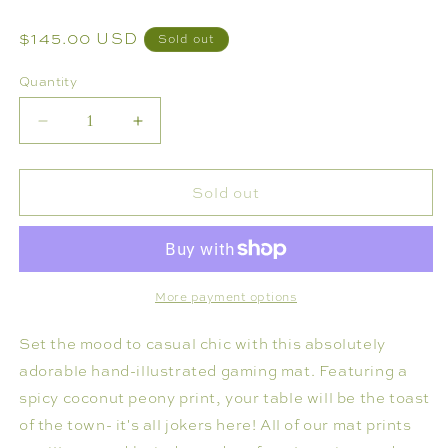
Regular
$145.00 USD
Sold out
price
Quantity
Decrease
Increase
quantity
quantity
for
for
Sold out
MAHJONG
MAHJONG
GAMING
GAMING
MAT,
MAT,
COCONUT
COCONUT
PEONY-
PEONY-
More payment options
RULES
RULES
Set the mood to casual chic with this absolutely
ADDITION
ADDITION
adorable hand-illustrated gaming mat. Featuring a
spicy coconut peony print, your table will be the toast
of the town- it's all jokers here! All of our mat prints