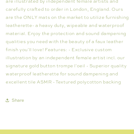
are illustrated by independent female artists and
carefully crafted to order in London, England. Ours
are the ONLY mats on the market to utilize furnishing
leatherette- a heavy duty, wipeable and waterproof
material. Enjoy the protection and sound dampening
qualities you need with the beauty of a faux leather
finish you'll love! Features: - Exclusive custom
illustration by an independent female artist incl. our
signature gold button trompe l'oeil - Superior quality
waterproof leatherette for sound dampening and
excellent tile ASMR - Textured polycotton backing
Share