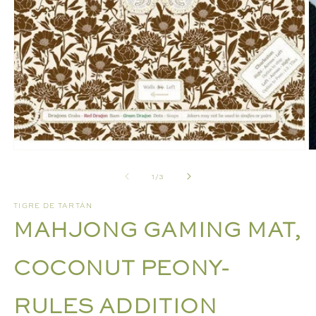
Open
media
1
in
modal
O
m
of
1
/
3
2
in
m
TIGRE DE TARTÁN
MAHJONG GAMING MAT,
COCONUT PEONY-
RULES ADDITION