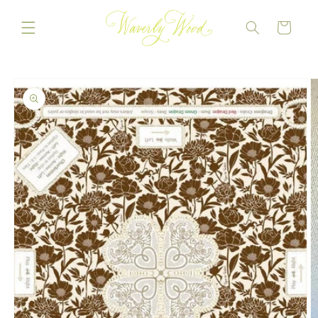
Skip to
content
CART
Skip to
product
information