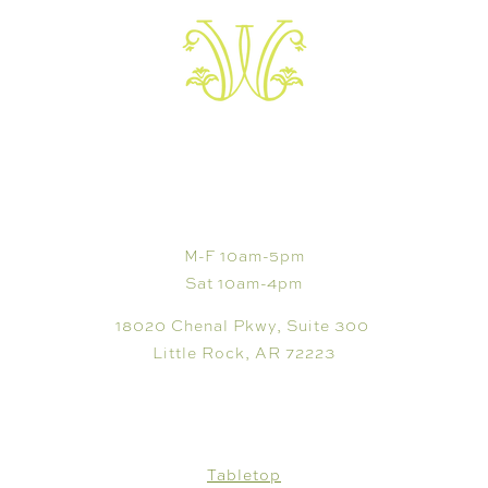
VISIT
M-F 10am-5pm
Sat 10am-4pm
18020 Chenal Pkwy, Suite 300
Little Rock, AR 72223
SHOP
Tabletop