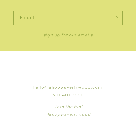
Email
sign up for our emails
CONNECT
hello@shopwaverlywood.com
501.401.3660
Join the fun!
@shopwaverlywood