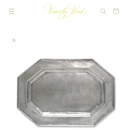
Skip to
content
CART
Skip to
product
information