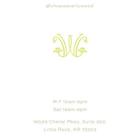
@shopwaverlywood
VISIT
M-F 10am-5pm
Sat 10am-4pm
18020 Chenal Pkwy, Suite 300
Little Rock, AR 72223