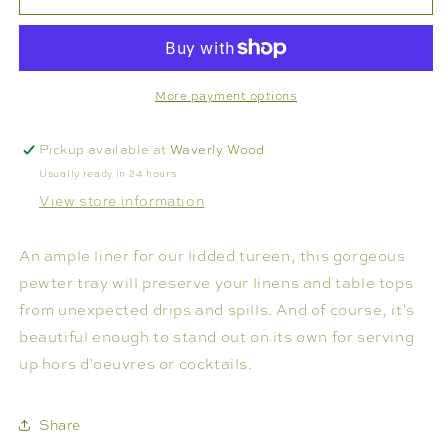
OCTAGONAL
OCTAGONAL
TRAY
TRAY
More payment options
Pickup available at
Waverly Wood
Usually ready in 24 hours
View store information
An ample liner for our lidded tureen, this gorgeous
pewter tray will preserve your linens and table tops
from unexpected drips and spills. And of course, it's
beautiful enough to stand out on its own for serving
up hors d’oeuvres or cocktails.
Share