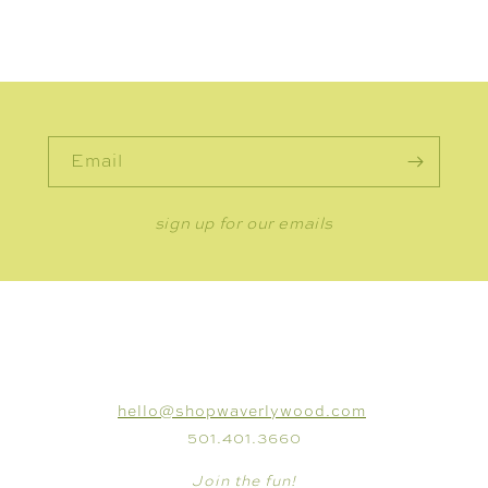
Email
sign up for our emails
CONNECT
hello@shopwaverlywood.com
501.401.3660
Join the fun!