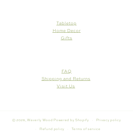
SHOP
Tabletop
Home Decor
Gifts
CUSTOMER CARE
FAQ
Shipping and Returns
Visit Us
© 2026,
Waverly Wood
Powered by Shopify
Privacy policy
Refund policy
Terms of service