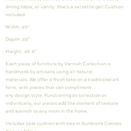
dining table, or vanity. She's a versatile gal! Cushion
included.
Width:
20"
Depth:
22"
Height:
35.5"
Each piece of furniture by Varnish Collection is
handmade by artisans using all natural
materials. We offer a fresh take on a traditional art
form, with pieces that can compliment
any design style. Functioning as collection or
individually, our pieces add the element of texture
and warmth to any room in the home.
Includes seat cushion with ties in Sunbrella Canvas