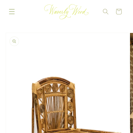
Skip to
content
CART
Skip to
product
information