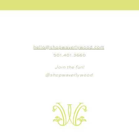
CONNECT
hello@shopwaverlywood.com
501.401.3660
Join the fun!
@shopwaverlywood