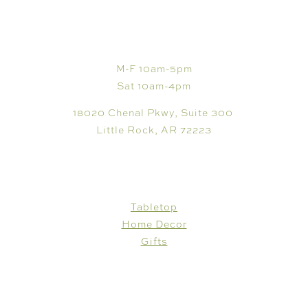
VISIT
M-F 10am-5pm
Sat 10am-4pm
18020 Chenal Pkwy, Suite 300
Little Rock, AR 72223
SHOP
Tabletop
Home Decor
Gifts
CUSTOMER CARE