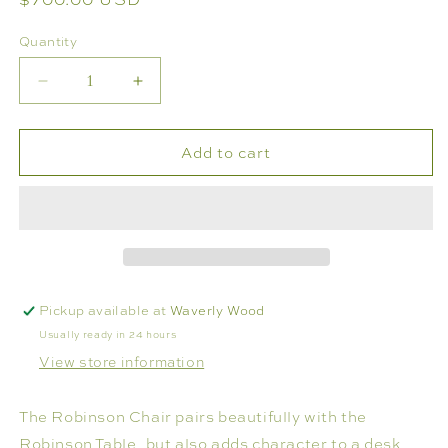
price
Quantity
Decrease
Increase
quantity
quantity
for
for
Add to cart
ROBINSON
ROBINSON
CHAIR
CHAIR
Pickup available at
Waverly Wood
Usually ready in 24 hours
View store information
The Robinson Chair pairs beautifully with the
Robinson Table, but also adds character to a desk,