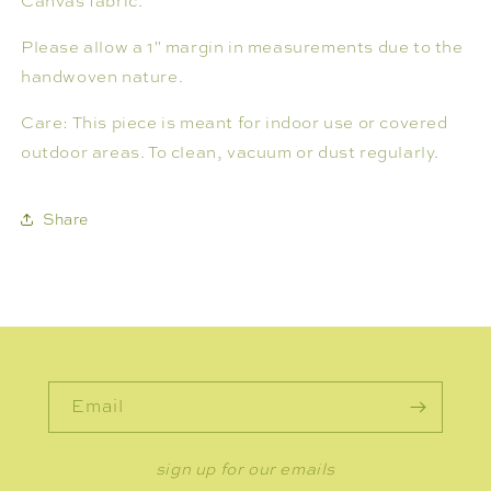
Canvas fabric.
Please allow a 1" margin in measurements due to the
handwoven nature.
Care: This piece is meant for indoor use or covered
outdoor areas. To clean, vacuum or dust regularly.
Share
Email
sign up for our emails