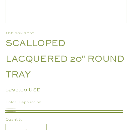
Open
media
ADDISON ROSS
1
SCALLOPED
in
modal
LACQUERED 20" ROUND
TRAY
Regular
$298.00 USD
price
Color:
Cappuccino
Grass
Variant
Cappuccino
Quantity
sold
out