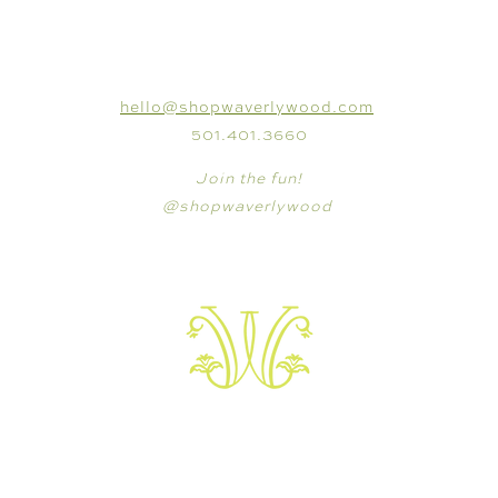
CONNECT
hello@shopwaverlywood.com
501.401.3660
Join the fun!
@shopwaverlywood
VISIT