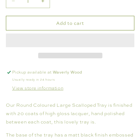
Decrease
Increase
or
quantity
quantity
unavailable
for
for
Add to cart
SCALLOPED
SCALLOPED
LACQUERED
LACQUERED
20&quot;
20&quot;
ROUND
ROUND
TRAY
TRAY
Pickup available at
Waverly Wood
Usually ready in 24 hours
View store information
Our Round Coloured Large Scalloped Tray is finished
with 20 coats of high gloss lacquer, hand polished
between each coat, this lovely tray is.
The base of the tray has a matt black finish embossed