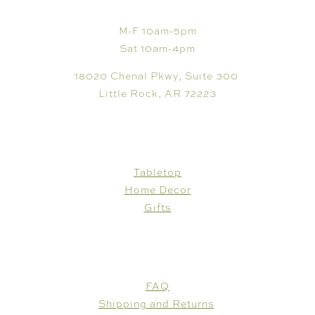
M-F 10am-5pm
Sat 10am-4pm
18020 Chenal Pkwy, Suite 300
Little Rock, AR 72223
SHOP
Tabletop
Home Decor
Gifts
CUSTOMER CARE
FAQ
Shipping and Returns