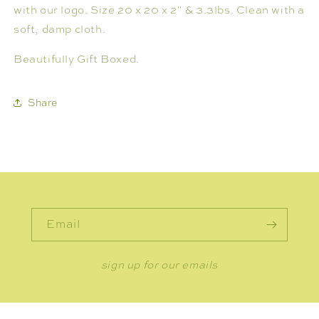
with our logo. Size 20 x 20 x 2" & 3.3lbs. Clean with a
soft, damp cloth.
Beautifully Gift Boxed.
Share
Email
sign up for our emails