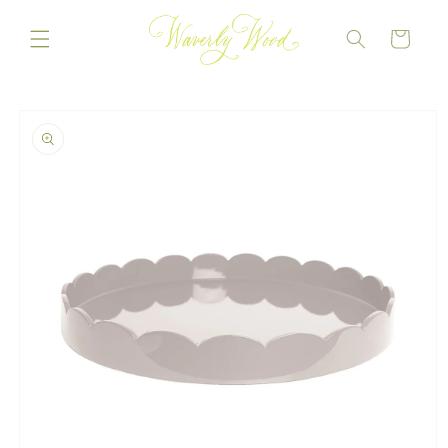
Skip to
content
CART
Skip to
product
information