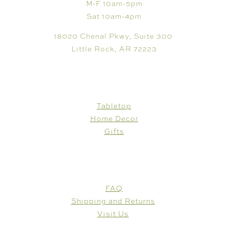
M-F 10am-5pm
Sat 10am-4pm
18020 Chenal Pkwy, Suite 300
Little Rock, AR 72223
SHOP
Tabletop
Home Decor
Gifts
CUSTOMER CARE
FAQ
Shipping and Returns
Visit Us