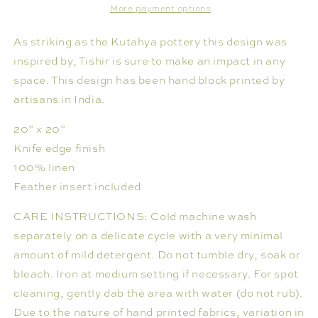
More payment options
As striking as the Kutahya pottery this design was
inspired by, Tishir is sure to make an impact in any
space. This design has been hand block printed by
artisans in India.
20” x 20”
Knife edge finish
100% linen
Feather insert included
CARE INSTRUCTIONS: Cold machine wash
separately on a delicate cycle with a very minimal
amount of mild detergent. Do not tumble dry, soak or
bleach. Iron at medium setting if necessary. For spot
cleaning, gently dab the area with water (do not rub).
Due to the nature of hand printed fabrics, variation in