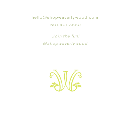
CONNECT
hello@shopwaverlywood.com
501.401.3660
Join the fun!
@shopwaverlywood
VISIT