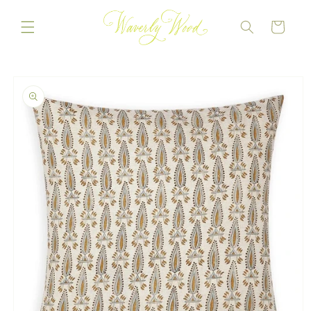
Skip to
content
CART
Skip to
product
information