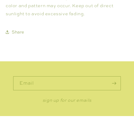
color and pattern may occur. Keep out of direct
sunlight to avoid excessive fading.
Share
Email
sign up for our emails