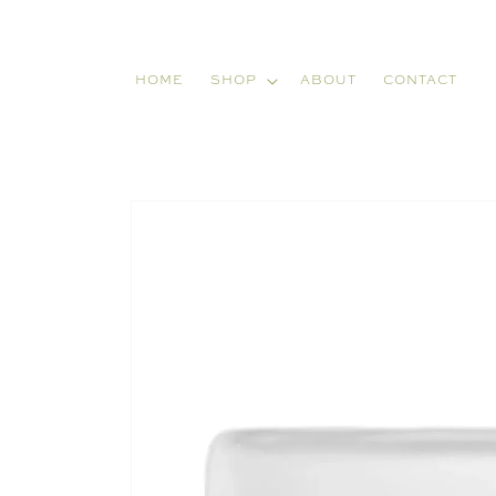
Skip to
content
HOME
SHOP
ABOUT
CONTACT
Skip to
product
information