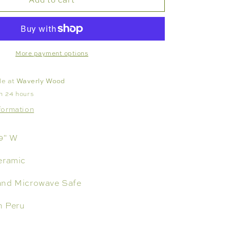
TRAY
NO.
117,
LARGE
More payment options
le at
Waverly Wood
in 24 hours
formation
 9" W
eramic
and Microwave Safe
n Peru