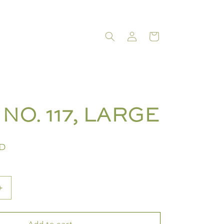
LOG
CART
IN
NO. 117, LARGE
SD
Increase
quantity
for
Add to cart