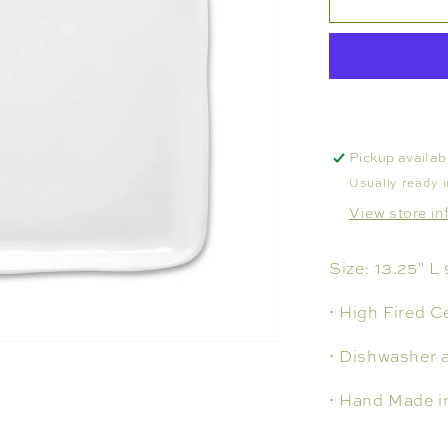
TRAY
NO.
117,
LARGE
Pickup availab
Usually ready 
View store in
Size: 13.25" L
⋅ High Fired C
⋅ Dishwasher 
⋅ Hand Made i