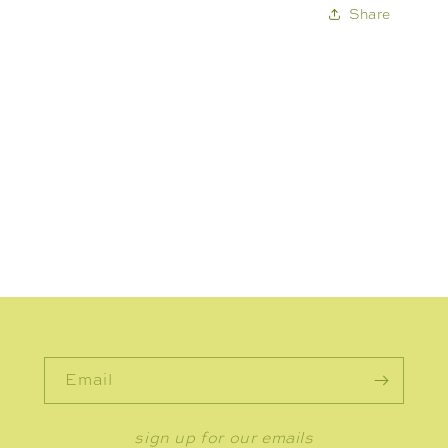
Share
Email
sign up for our emails