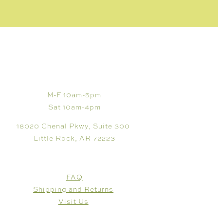
VISIT
M-F 10am-5pm
Sat 10am-4pm
18020 Chenal Pkwy, Suite 300
Little Rock, AR 72223
CUSTOMER CARE
FAQ
Shipping and Returns
Visit Us