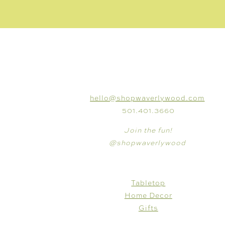
CONNECT
hello@shopwaverlywood.com
501.401.3660
Join the fun!
@shopwaverlywood
SHOP
Tabletop
Home Decor
Gifts