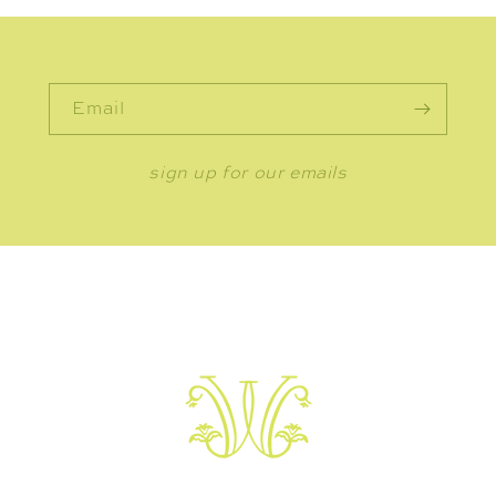
Email
sign up for our emails