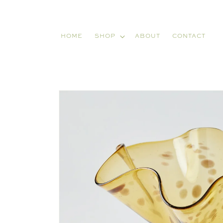
Skip to
content
HOME
SHOP
ABOUT
CONTACT
Skip to
product
information