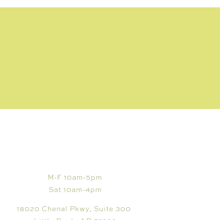
VISIT
M-F 10am-5pm
Sat 10am-4pm
18020 Chenal Pkwy, Suite 300