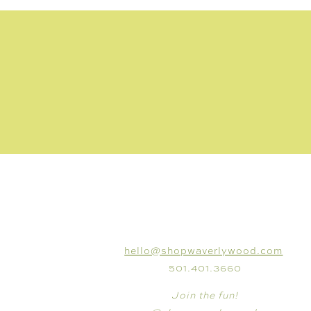
CONNECT
hello@shopwaverlywood.com
501.401.3660
Join the fun!