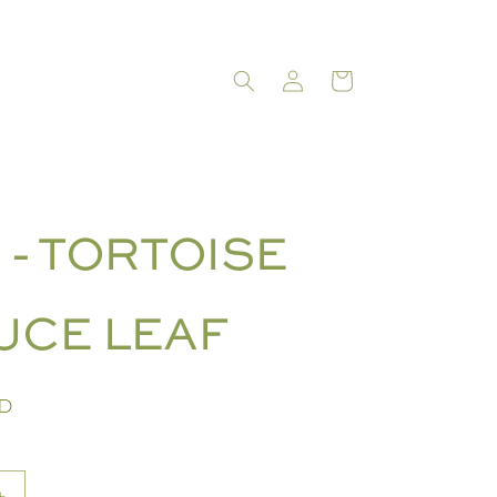
LOG
CART
IN
 - TORTOISE
UCE LEAF
SD