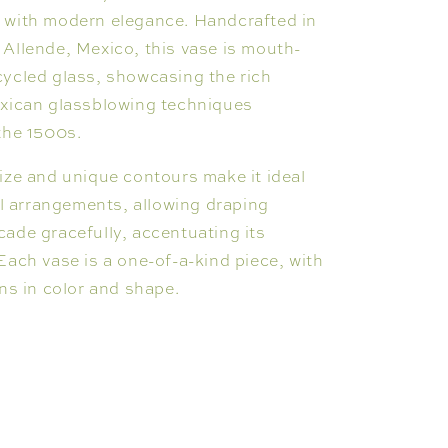
 with modern elegance. Handcrafted in
Allende, Mexico, this vase is mouth-
ycled glass, showcasing the rich
exican glassblowing techniques
the 1500s.
ize and unique contours make it ideal
ral arrangements, allowing draping
ade gracefully, accentuating its
Each vase is a one-of-a-kind piece, with
ons in color and shape.