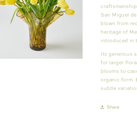
craftsmanship
San Miguel de 
blown from rec
heritage of M
introduced in 
Its generous s
n
for larger flo
ia
blooms to casc
organic form. 
al
subtle variati
Share