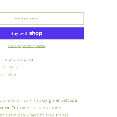
Increase
quantity
for
Add to cart
VASE
-
TORTOISE
LETTUCE
LEAF
More payment options
le at
Waverly Wood
in 24 hours
formation
home decor with the
Original Lettuce
Brown Tortoise
—a captivating
at seamlessly blends traditional