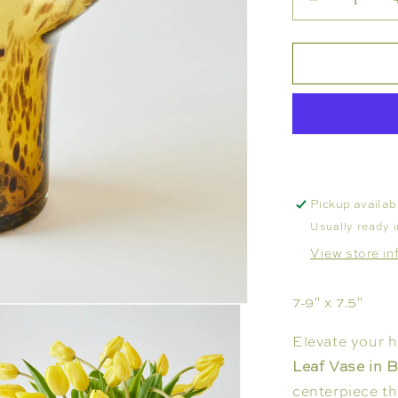
Decrease
quantity
for
VASE
-
TORTOISE
LETTUCE
LEAF
Pickup availab
Usually ready 
View store in
7-9" x 7.5"
Elevate your 
Leaf Vase in 
centerpiece th